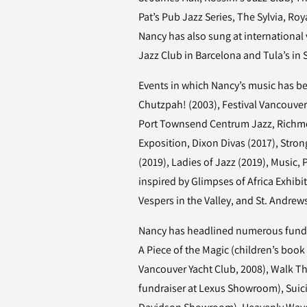
Pat’s Pub Jazz Series, The Sylvia, Ro
Nancy has also sung at international
Jazz Club in Barcelona and Tula’s in
Events in which Nancy’s music has 
Chutzpah! (2003), Festival Vancouver
Port Townsend Centrum Jazz, Richm
Exposition, Dixon Divas (2017), Str
(2019), Ladies of Jazz (2019), Music,
inspired by Glimpses of Africa Exhibi
Vespers in the Valley, and St. Andre
Nancy has headlined numerous fundr
A Piece of the Magic (children’s book 
Vancouver Yacht Club, 2008), Walk Th
fundraiser at Lexus Showroom), Suic