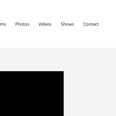
ums
Photos
Videos
Shows
Contact