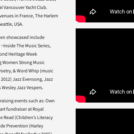
yal Vancouver Yacht Club.
 venues in France, The Harlem
 Seattle, USA.
been showcased include
 ~Inside The Music Series,
ond Heritage Week
ong Women Strong Music
 Poetry, & Word Whip (music
t 2012) Jazz Evensong, Jazz
ws Wesley Jazz Vespers.
aising events such as: Own
art fundraiser at Royal
e Read (Children’s Literacy
ide Prevention (Harley