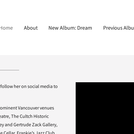
Home
About
New Album: Dream
Previous Alb
 follow her on social media to
prominent Vancouver venues
tre, The Cultch Historic
y and Gertrude Zack Gallery,
e Cellar, Frankie’s Jazz Club,