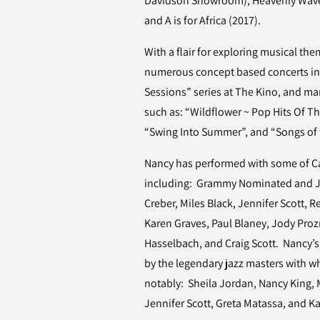
Davidson Showroom), Heavenly Waves 
and A is for Africa (2017).
With a flair for exploring musical th
numerous concept based concerts inc
Sessions” series at The Kino, and ma
such as: “Wildflower ~ Pop Hits Of Th
“Swing Into Summer”, and “Songs of t
Nancy has performed with some of Ca
including: Grammy Nominated and 
Creber, Miles Black, Jennifer Scott, 
Karen Graves, Paul Blaney, Jody Prozn
Hasselbach, and Craig Scott. Nancy’s 
by the legendary jazz masters with 
notably: Sheila Jordan, Nancy King, 
Jennifer Scott, Greta Matassa, and