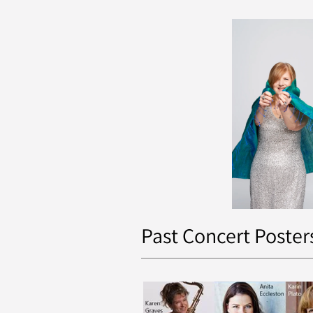
Past Concert Poster