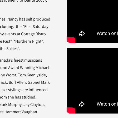
(benefit for Darfur 2005),
emes, Nancy has self produced
luding: the “First Saturday
ny events at Cottage Bistro
e Past”, “Northern Night”,
he Sixties”.
nada’s finest musicians
Juno Award Winning Michael
Rene Worst, Tom Keenlyside,
ick, Buff Allen, Gabriel Mark
jazz stylings are influenced
whom she has studied,
Mark Murphy, Jay Clayton,
 Kate Hammett Vaughan.