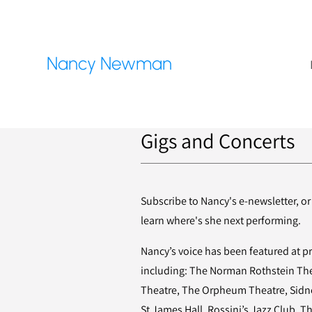
Nancy Newman
Gigs and Concerts
Subscribe to Nancy's e-newsletter, or
learn where's she next performing.
Nancy’s voice has been featured at 
including: The Norman Rothstein Thea
Theatre, The Orpheum Theatre, Sidne
St James Hall, Rossini’s Jazz Club, Th