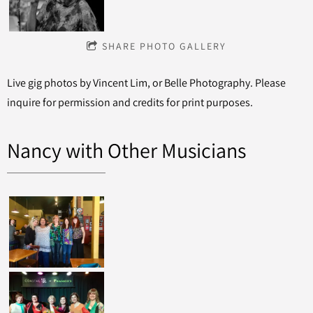
SHARE PHOTO GALLERY
Live gig photos by Vincent Lim, or Belle Photography. Please
inquire for permission and credits for print purposes.
Nancy with Other Musicians