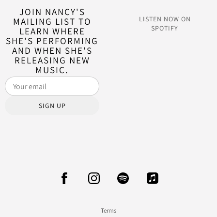
JOIN NANCY'S
LISTEN NOW ON
MAILING LIST TO
SPOTIFY
LEARN WHERE
SHE'S PERFORMING
AND WHEN SHE'S
RELEASING NEW
MUSIC.
SIGN UP
Terms