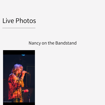
Live Photos
Nancy on the Bandstand