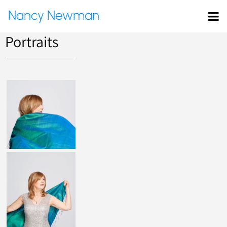
Nancy Newman
Portraits