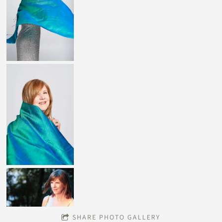
SHARE PHOTO GALLERY