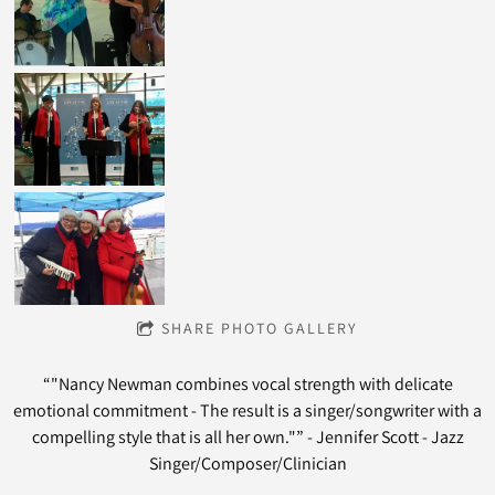
SHARE PHOTO GALLERY
“
"Nancy Newman combines vocal strength with delicate
emotional commitment - The result is a singer/songwriter with a
compelling style that is all her own."” - Jennifer Scott - Jazz
Singer/Composer/Clinician